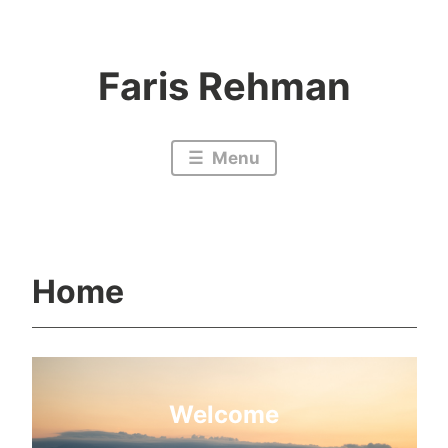
Skip
to
Faris Rehman
content
Menu
Home
Welcome