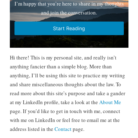
I’m happy that you’re here to share in my thoughts
and join the conversation.
Start Reading
Hi there! This is my personal site, and really isn’t
anything fancier than a simple blog. More than
anything, I’ll be using this site to practice my writing
and share miscellaneous thoughts about the law. To
read more about this site’s purpose and take a gander
at my LinkedIn profile, take a look at the
About Me
page. If you’d like to get in touch with me, connect
with me on LinkedIn or feel free to email me at the
address listed in the
Contact
page.